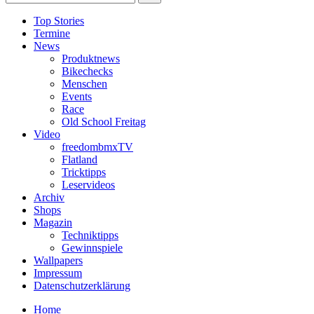
Top Stories
Termine
News
Produktnews
Bikechecks
Menschen
Events
Race
Old School Freitag
Video
freedombmxTV
Flatland
Tricktipps
Leservideos
Archiv
Shops
Magazin
Techniktipps
Gewinnspiele
Wallpapers
Impressum
Datenschutzerklärung
Home