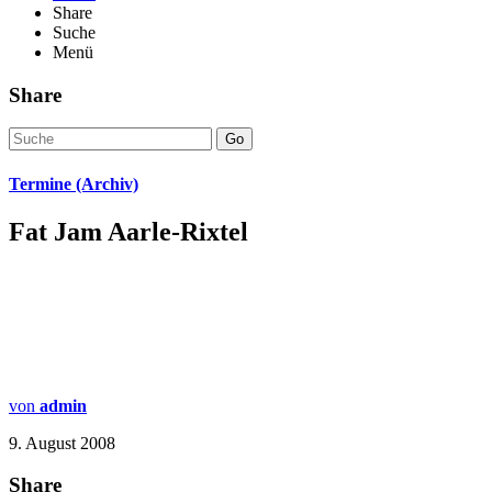
Share
Suche
Menü
Share
Go
Termine (Archiv)
Fat Jam Aarle-Rixtel
von
admin
9. August 2008
Share