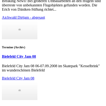
Breaking News! Bei größeren Umbauarbeiten an den Hügeln sind
überreste von unbekannten Flugobjekten gefunden worden. Die
Erich von Däniken-Stiftung richtet...
Aichwald Dirtjam - abgesagt
Termine (Archiv)
Bielefeld City Jam 08
Bielefeld City Jam 08 06-07.09.2008 im Skatepark "Kesselbrink"
im wunderschönen Bielefeld
Bielefeld City Jam 08