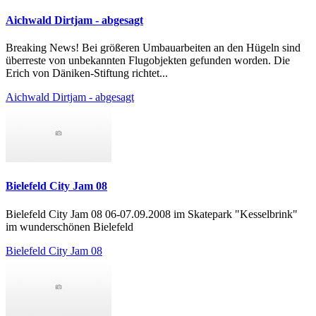
Aichwald Dirtjam - abgesagt
Breaking News! Bei größeren Umbauarbeiten an den Hügeln sind
überreste von unbekannten Flugobjekten gefunden worden. Die
Erich von Däniken-Stiftung richtet...
Aichwald Dirtjam - abgesagt
Bielefeld City Jam 08
Bielefeld City Jam 08 06-07.09.2008 im Skatepark "Kesselbrink"
im wunderschönen Bielefeld
Bielefeld City Jam 08