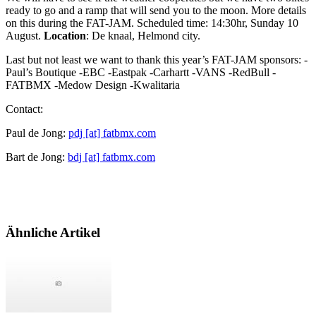
ready to go and a ramp that will send you to the moon. More details
on this during the FAT-JAM. Scheduled time: 14:30hr, Sunday 10
August.
Location
: De knaal, Helmond city.
Last but not least we want to thank this year’s FAT-JAM sponsors: -
Paul’s Boutique -EBC -Eastpak -Carhartt -VANS -RedBull -
FATBMX -Medow Design -Kwalitaria
Contact:
Paul de Jong:
pdj [at] fatbmx.com
Bart de Jong:
bdj [at] fatbmx.com
Ähnliche Artikel