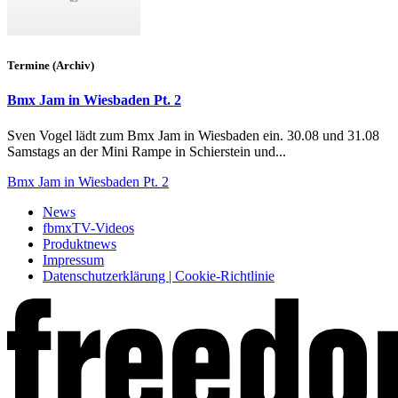
Termine (Archiv)
Bmx Jam in Wiesbaden Pt. 2
Sven Vogel lädt zum Bmx Jam in Wiesbaden ein. 30.08 und 31.08
Samstags an der Mini Rampe in Schierstein und...
Bmx Jam in Wiesbaden Pt. 2
News
fbmxTV-Videos
Produktnews
Impressum
Datenschutzerklärung | Cookie-Richtlinie