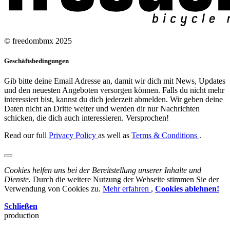
© freedombmx 2025
Geschäftsbedingungen
Gib bitte deine Email Adresse an, damit wir dich mit News, Updates
und den neuesten Angeboten versorgen können. Falls du nicht mehr
interessiert bist, kannst du dich jederzeit abmelden. Wir geben deine
Daten nicht an Dritte weiter und werden dir nur Nachrichten
schicken, die dich auch interessieren. Versprochen!
Read our full
Privacy Policy
as well as
Terms & Conditions
.
Cookies helfen uns bei der Bereitstellung unserer Inhalte und
Dienste.
Durch die weitere Nutzung der Webseite stimmen Sie der
Verwendung von Cookies zu.
Mehr erfahren
,
Cookies ablehnen!
Schließen
production