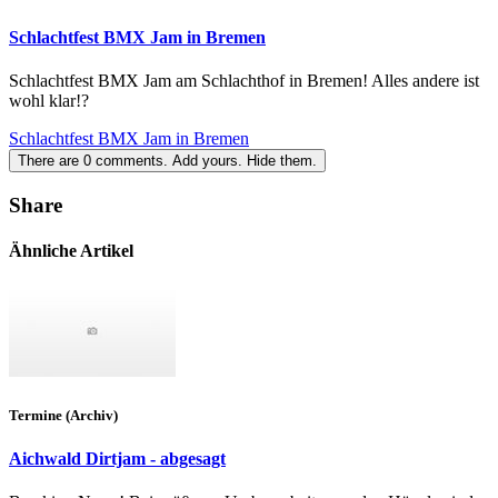
Schlachtfest BMX Jam in Bremen
Schlachtfest BMX Jam am Schlachthof in Bremen! Alles andere ist
wohl klar!?
Schlachtfest BMX Jam in Bremen
There are
0
comments.
Add yours.
Hide them.
Share
Ähnliche Artikel
Termine (Archiv)
Aichwald Dirtjam - abgesagt