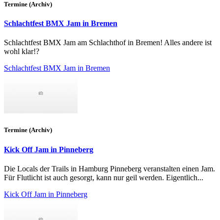
Termine (Archiv)
Schlachtfest BMX Jam in Bremen
Schlachtfest BMX Jam am Schlachthof in Bremen! Alles andere ist
wohl klar!?
Schlachtfest BMX Jam in Bremen
Termine (Archiv)
Kick Off Jam in Pinneberg
Die Locals der Trails in Hamburg Pinneberg veranstalten einen Jam.
Für Flutlicht ist auch gesorgt, kann nur geil werden. Eigentlich...
Kick Off Jam in Pinneberg