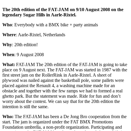
The 20th edition of the FAT-JAM on 9/10 August 2008 on the
legendary Sugar Hills in Aarle-Rixtel.
Who
: Everybody with a BMX bike + party animals
Where
: Aarle-Rixtel, Netherlands
Why
: 20th edition!
When
: 9 August 2008
What:
FAT-JAM The 20th edition of the FAT-JAM is going to take
place on 9 August next. The FAT-JAM was started in 1987 with the
first street jam on the RollerRink in Aarle-Rixtel. A sheet of
plywood was nailed against the basketball pole, some pallets were
placed against the Renault 4, a washing machine made for an
obstacle and together with the few ramps we had to formed a real
ghetto park. But the statement was made. Ride for fun and don’t
worry about the contest. We can say that for the 20th edition the
intention is still the same.
Who:
The FAT-JAM has been a De Jong Bro cooperation from the
start. The jam is organized under the FAT BMX Promotions
Foundation umbrella, a non-profit organization. Participating and