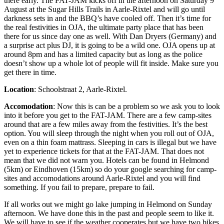
there early. The FAT-JAM kicks off in the afternoon on Saturday 9
August at the Sugar Hills Trails in Aarle-Rixtel and will go until
darkness sets in and the BBQ’s have cooled off. Then it’s time for
the real festivities in OJA, the ultimate party place that has been
there for us since day one as well. With Dan Dryers (Germany) and
a surprise act plus DJ, it is going to be a wild one. OJA opens up at
around 8pm and has a limited capacity but as long as the police
doesn’t show up a whole lot of people will fit inside. Make sure you
get there in time.
Location
: Schoolstraat 2, Aarle-Rixtel.
Accomodation
: Now this is can be a problem so we ask you to look
into it before you get to the FAT-JAM. There are a few camp-sites
around that are a few miles away from the festivities. It’s the best
option. You will sleep through the night when you roll out of OJA,
even on a thin foam mattrass. Sleeping in cars is illegal but we have
yet to experience tickets for that at the FAT-JAM. That does not
mean that we did not warn you. Hotels can be found in Helmond
(5km) or Eindhoven (15km) so do your google searching for camp-
sites and accomodations around Aarle-Rixtel and you will find
something. If you fail to prepare, prepare to fail.
If all works out we might go lake jumping in Helmond on Sunday
afternoon. We have done this in the past and people seem to like it.
We will have to see if the weather cooperates but we have two bikes