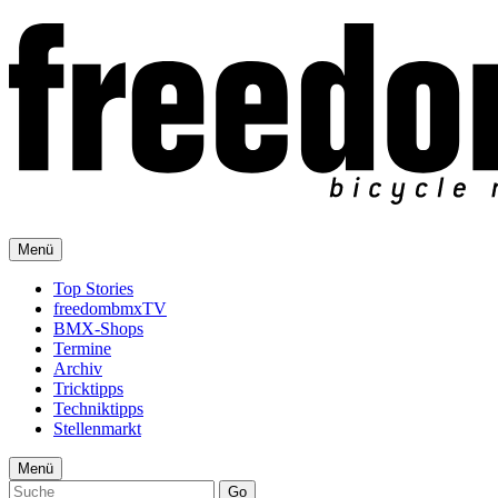
Menü
Top Stories
freedombmxTV
BMX-Shops
Termine
Archiv
Tricktipps
Techniktipps
Stellenmarkt
Menü
Go