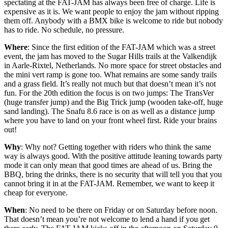
spectating at the FAT-JAM has always been free of charge. Life is
expensive as it is. We want people to enjoy the jam without ripping
them off. Anybody with a BMX bike is welcome to ride but nobody
has to ride. No schedule, no pressure.
Where
: Since the first edition of the FAT-JAM which was a street
event, the jam has moved to the Sugar Hills trails at the Valkendijk
in Aarle-Rixtel, Netherlands. No more space for street obstacles and
the mini vert ramp is gone too. What remains are some sandy trails
and a grass field. It’s really not much but that doesn’t mean it’s not
fun. For the 20th edition the focus is on two jumps: The TransVer
(huge transfer jump) and the Big Trick jump (wooden take-off, huge
sand landing). The Snafu 8.6 race is on as well as a distance jump
where you have to land on your front wheel first. Ride your brains
out!
Why
: Why not? Getting together with riders who think the same
way is always good. With the positive attitude leaning towards party
mode it can only mean that good times are ahead of us. Bring the
BBQ, bring the drinks, there is no security that will tell you that you
cannot bring it in at the FAT-JAM. Remember, we want to keep it
cheap for everyone.
When
: No need to be there on Friday or on Saturday before noon.
That doesn’t mean you’re not welcome to lend a hand if you get